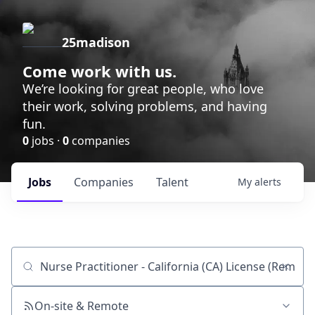
25madison
Come work with us.
We’re looking for great people, who love
their work, solving problems, and having
fun.
0
jobs ·
0
companies
Jobs
Companies
Talent
My
alerts
Job title, company or keyword
On-site & Remote