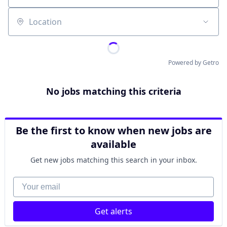
Location
Powered by Getro
No jobs matching this criteria
Be the first to know when new jobs are
available
Get new jobs matching this search in your inbox.
Your email
Get alerts