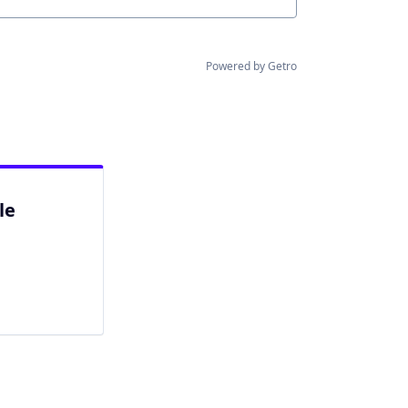
Powered by Getro
le