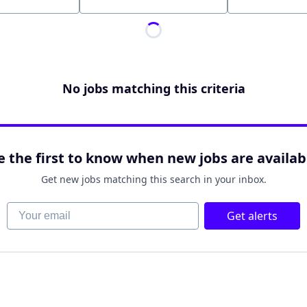
Location
No jobs matching this criteria
e the first to know when new jobs are availab
Get new jobs matching this search in your inbox.
Your email
Get alerts