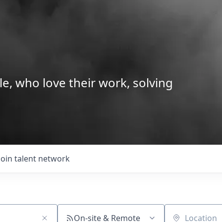
le, who love their work, solving
Join talent network
On-site & Remote