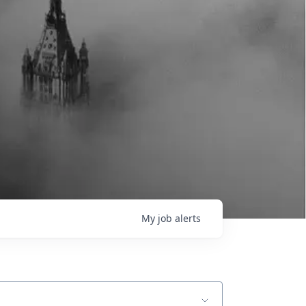
My
job
alerts