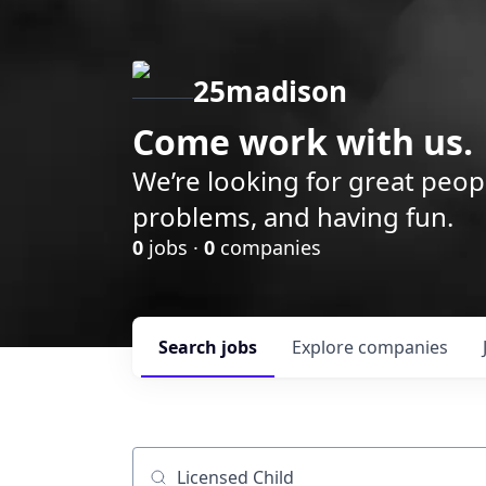
25madison
Come work with us.
We’re looking for great peop
problems, and having fun.
0
jobs ·
0
companies
Search
jobs
Explore
companies