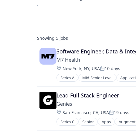
Job title, company or keyword
Showing
5
jobs
Software Engineer, Data & Inte
M7 Health
Location:
New York, NY, USA
10 days
Posted:
Series A
Mid-Senior Level
Applicat
Other Healthcare Technology Sys
Scheduling
Software
Lead Full Stack Engineer
Genies
Location:
San Francisco, CA, USA
19 days
Posted:
Series C
Senior
Apps
Augmente
Media & Entertainment
Mobile Apps