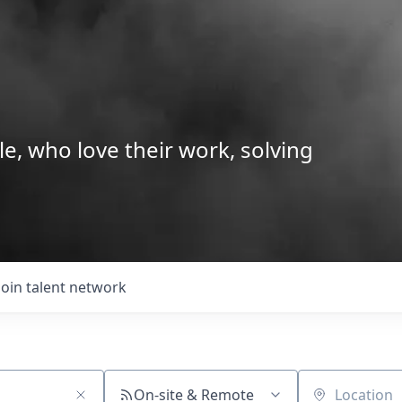
le, who love their work, solving
Join talent network
On-site & Remote