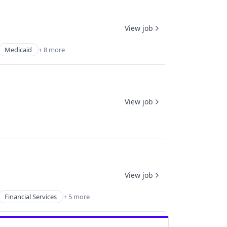
View job
Medicaid
+ 8 more
View job
View job
Financial Services
+ 5 more