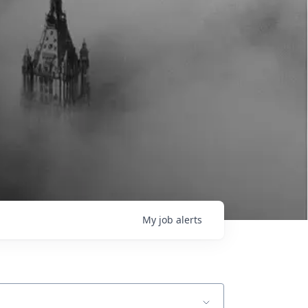
My
job
alerts