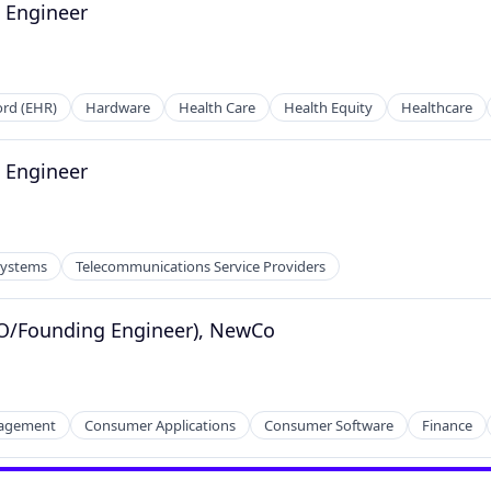
e Engineer
ord (EHR)
Hardware
Health Care
Health Equity
Healthcare
e Engineer
tems
ders
Systems
Telecommunications Service Providers
TO/Founding Engineer), NewCo
nagement
Consumer Applications
Consumer Software
Finance