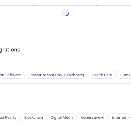
Location
grations
ion Software
Enterprise Systems (Healthcare)
Health Care
Human 
tems
d Reality
Blockchain
Digital Media
Generative AI
Internet