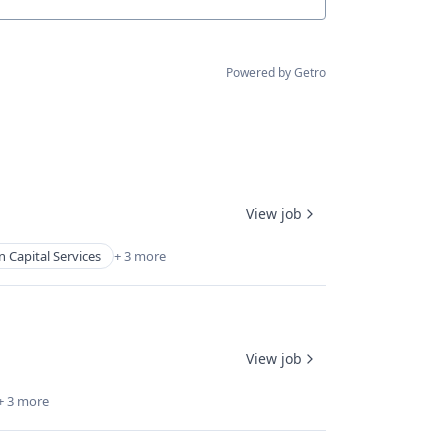
Powered by Getro
View job
Capital Services
+ 3 more
View job
+ 3 more