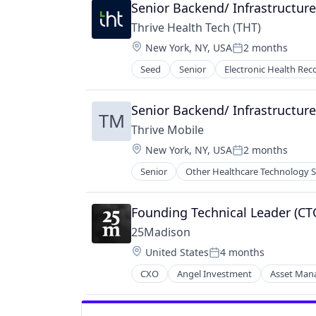
Social Network
Senior Backend/ Infrastructur
Thrive Health Tech (THT)
Location:
New York, NY, USA
2 months
Posted:
Seed
Senior
Electronic Health Rec
Medicare
Mobile
Mobile & Telecommunications
Senior Backend/ Infrastructur
TM
Other Healthcare Technology Sys
Thrive Mobile
Phones
Location:
New York, NY, USA
2 months
Telecommunications
Posted:
Telecommunications Service Provi
Senior
Other Healthcare Technology 
Wireless
Founding Technical Leader (C
25Madison
Location:
United States
4 months
Posted:
CXO
Angel Investment
Asset Ma
FinTech
Health Care
Impact Investing