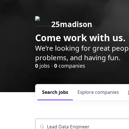
25madison
Come work with us.
We’re looking for great peop
problems, and having fun.
0
jobs ·
0
companies
Search
jobs
Explore
companies