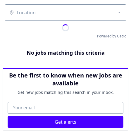
Location
Powered by Getro
No jobs matching this criteria
Be the first to know when new jobs are
available
Get new jobs matching this search in your inbox.
Your email
Get alerts