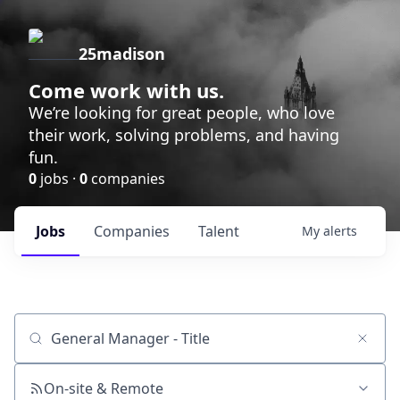
25madison
Come work with us.
We’re looking for great people, who love
their work, solving problems, and having
fun.
0
jobs ·
0
companies
Jobs
Companies
Talent
My
alerts
Job title, company or keyword
On-site & Remote