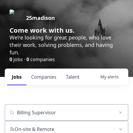
25madison
Come work with us.
We’re looking for great people, who love
their work, solving problems, and having
fun.
0
jobs ·
0
companies
Jobs
Companies
Talent
My
alerts
Job title, company or keyword
On-site & Remote