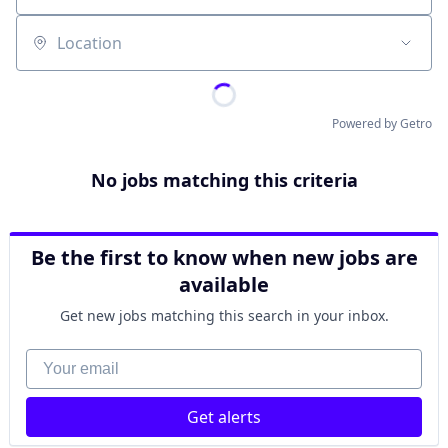
Location
Powered by Getro
No jobs matching this criteria
Be the first to know when new jobs are
available
Get new jobs matching this search in your inbox.
Your email
Get alerts